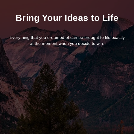
Bring Your Ideas to Life
Everything that you dreamed of can be brought to life exactly
at the moment when you decide to win.