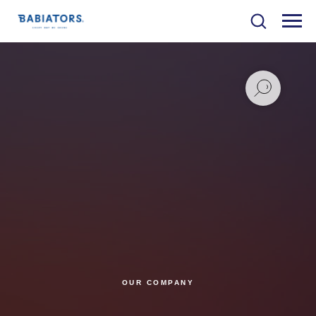
OUR COMPANY